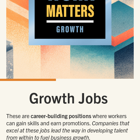
Growth Jobs
These are
career-building positions
where workers
can gain skills and earn promotions.
Companies that
excel at these jobs lead the way in developing talent
from within to fuel business growth.