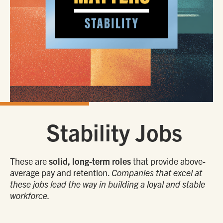
Stability Jobs
These are
solid, long-term roles
that provide above-
average pay and retention.
Companies that excel at
these jobs lead the way in building a loyal and stable
workforce.