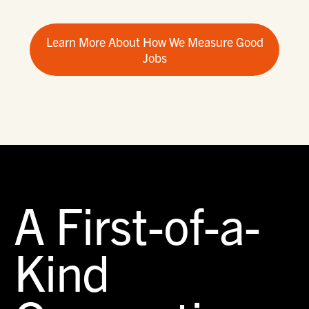
Learn More About How We Measure Good
Jobs
A First-of-a-
Kind