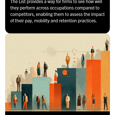
The List provides a way for firms to see how well
they perform across occupations compared to
competitors, enabling them to assess the impact
of their pay, mobility and retention practices.