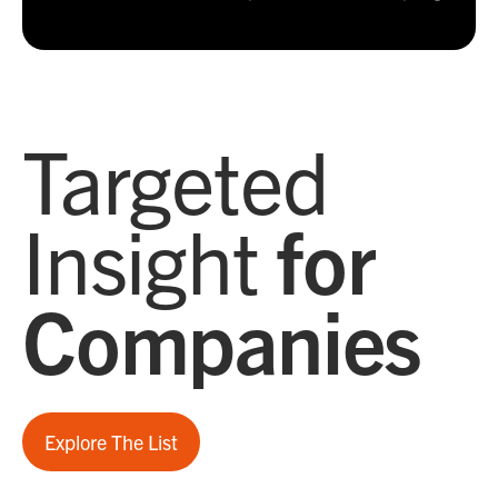
Targeted
Insight
for
Companies
Explore The List