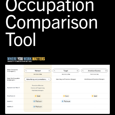
Occupation
Comparison
Tool