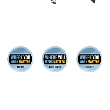
22 companies earned platinum
badges for all three good-jobs
archetypes
These employers excel at creating great Early Career,
Growth and Stability Jobs across their workforces.