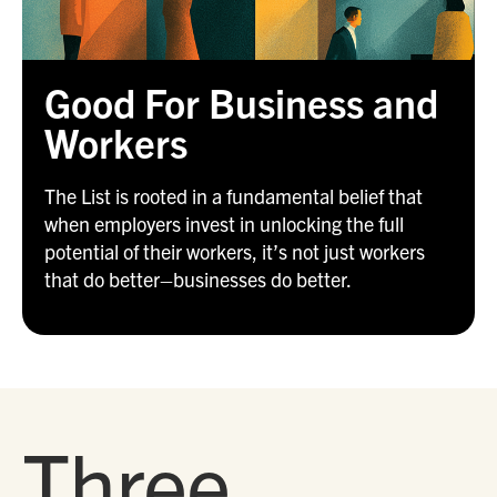
Good For Business and
Workers
The List is rooted in a fundamental belief that
when employers invest in unlocking the full
potential of their workers, it’s not just workers
that do better–businesses do better.
Three