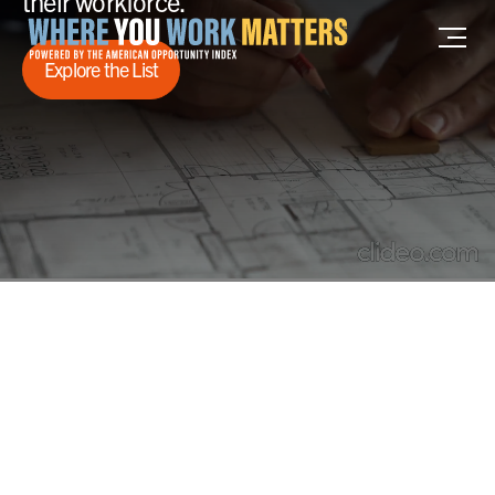
their workforce.
Home where you work matters
Explore the List