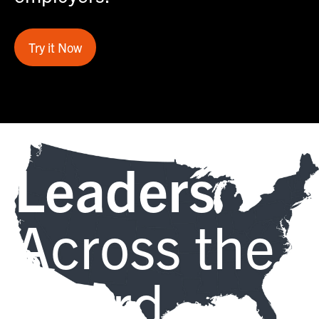
Try it Now
Leaders
Across the
Board