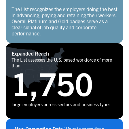
The List recognizes the employers doing the best
in advancing, paying and retaining their workers.
Overall Platinum and Gold badges serve as a
clear signal of job quality and corporate
performance.
Expanded Reach
The List assesses the U.S. based workforce of more
than
1,750
large employers across sectors and business types.
New Occupation Data
We rate more than