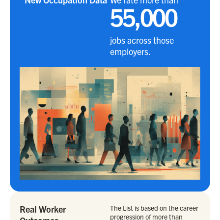
55,000
jobs across those
employers.
Real Worker
The List is based on the career
progression of more than