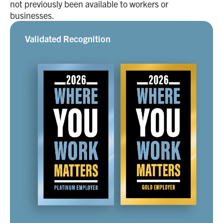
not previously been available to workers or
businesses.
Validated Recognition