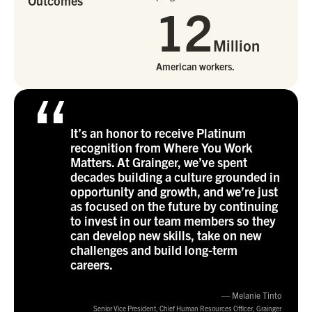
Outcomes
12
Million
American workers.
“
It’s an honor to receive Platinum
recognition from Where You Work
Matters. At Grainger, we’ve spent
decades building a culture grounded in
opportunity and growth, and we’re just
as focused on the future by continuing
to invest in our team members so they
can develop new skills, take on new
challenges and build long-term
careers.
— Melanie Tinto
Senior Vice President, Chief Human Resources Officer, Grainger