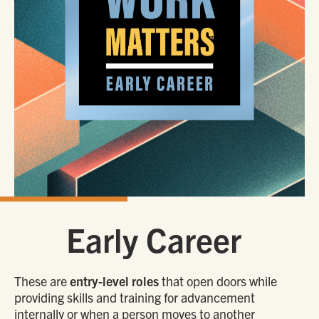
Early Career
These are
entry-level roles
that open doors while
providing skills and training for advancement
internally or when a person moves to another