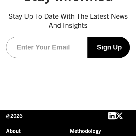
Stay Up To Date With The Latest News
And Insights
Email
(Required)
@2026
About
Methodology