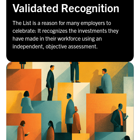
Validated Recognition
The List is a reason for many employers to
celebrate: It recognizes the investments they
have made in their workforce using an
independent, objective assessment.