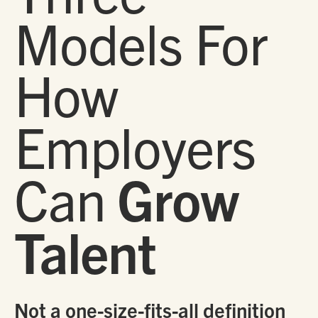
Models For
How
Employers
Can
Grow
Talent
Not a one-size-fits-all definition