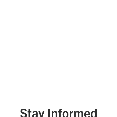
Tyler Technologies
West Monroe
See All Platinum Leaders
Stay Informed