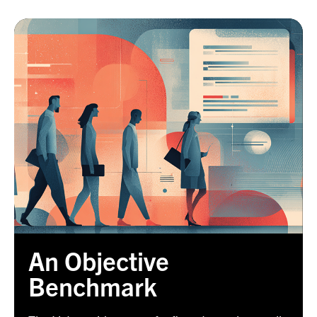
An Objective
Benchmark