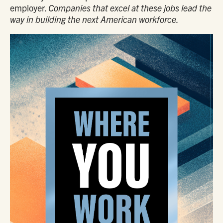
employer.
Companies that excel at these jobs lead the
way in building the next American workforce.