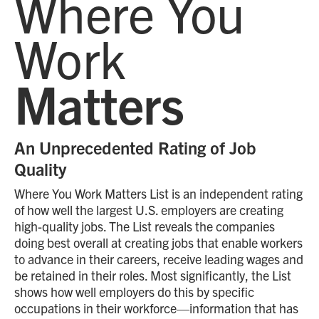
Where You
Work
Matters
An Unprecedented Rating of Job
Quality
Where You Work Matters List is an independent rating
of how well the largest U.S. employers are creating
high-quality jobs. The List reveals the companies
doing best overall at creating jobs that enable workers
to advance in their careers, receive leading wages and
be retained in their roles. Most significantly, the List
shows how well employers do this by specific
occupations in their workforce—information that has