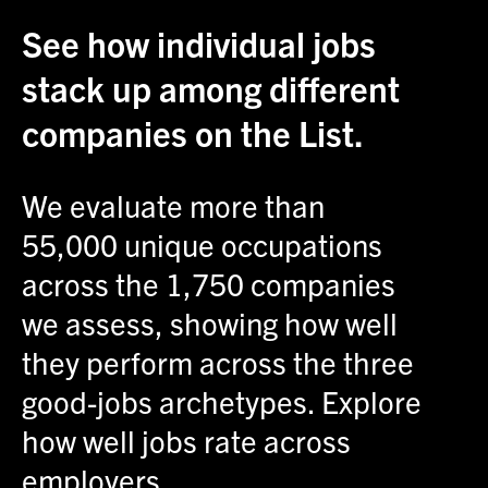
See how individual jobs
stack up among different
companies on the List.
We evaluate more than
55,000 unique occupations
across the 1,750 companies
we assess, showing how well
they perform across the three
good-jobs archetypes. Explore
how well jobs rate across
employers.