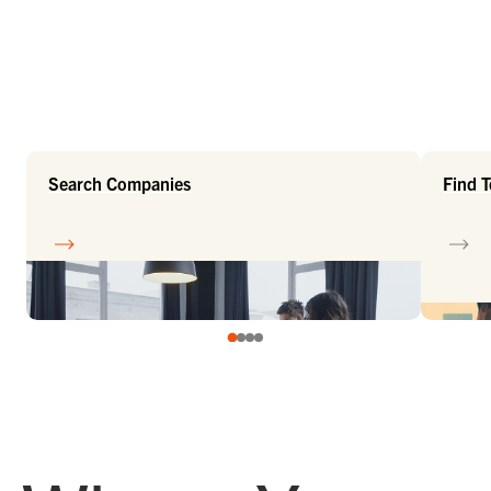
Search Companies
Find 