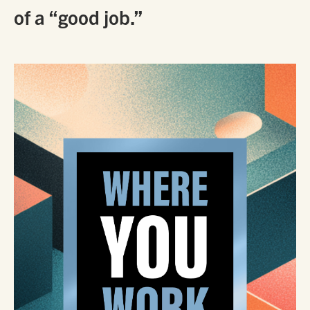
of a “good job.”