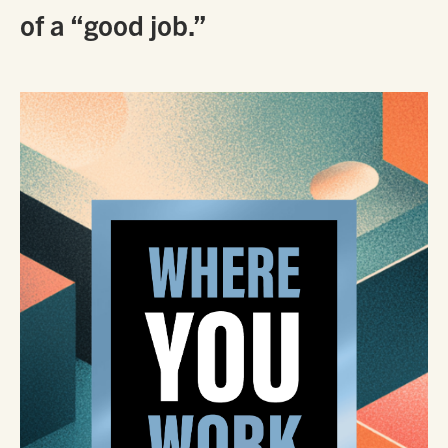
of a “good job.”