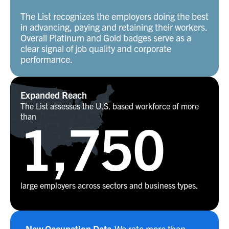
The List recognizes the employers doing the best
in advancing, paying and retaining their workers.
Overall Platinum and Gold badges serve as a
clear signal of job quality and corporate
performance.
Expanded Reach
The List assesses the U.S. based workforce of more
than
1,750
large employers across sectors and business types.
New Occupation Data
We rate more than