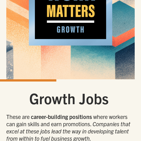
Growth Jobs
These are
career-building positions
where workers
can gain skills and earn promotions.
Companies that
excel at these jobs lead the way in developing talent
from within to fuel business growth.