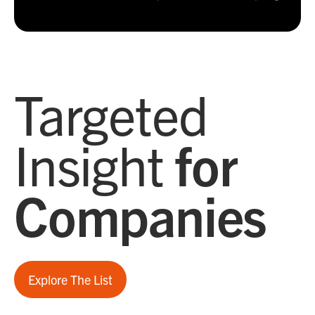
Targeted
Insight
for
Companies
Explore The List