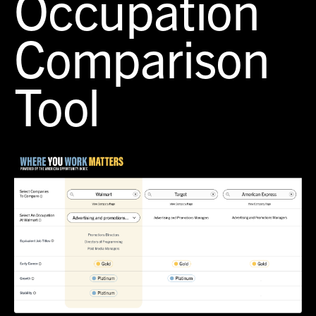
Occupation
Comparison
Tool