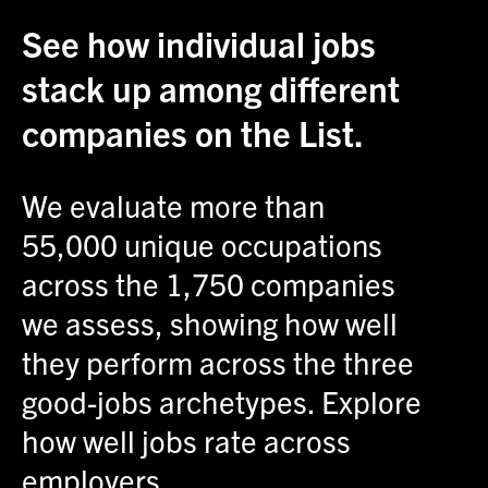
See how individual jobs
stack up among different
companies on the List.
We evaluate more than
55,000 unique occupations
across the 1,750 companies
we assess, showing how well
they perform across the three
good-jobs archetypes. Explore
how well jobs rate across
employers.