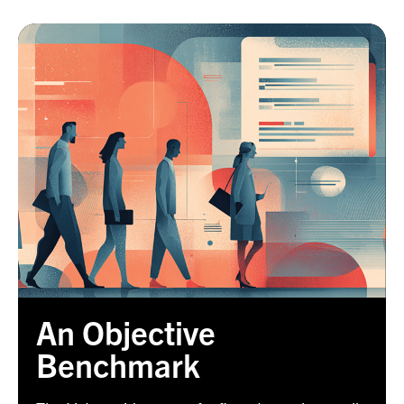
An Objective
Benchmark