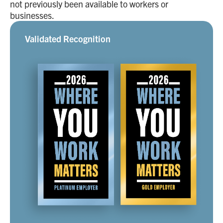
not previously been available to workers or
businesses.
Validated Recognition