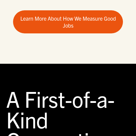
Learn More About How We Measure Good
Jobs
A First-of-a-
Kind