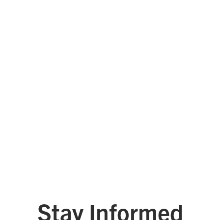
Tyler Technologies
West Monroe
See All Platinum Leaders
Stay Informed