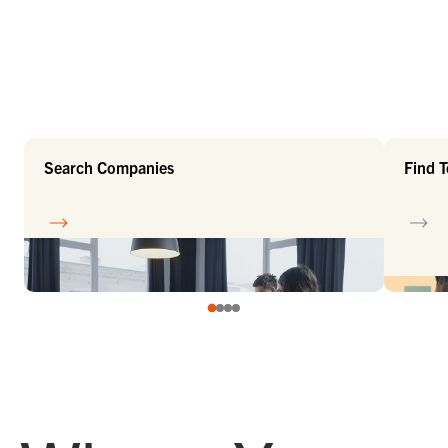
Search Companies
Find 