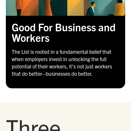
Good For Business and
Workers
The List is rooted in a fundamental belief that
when employers invest in unlocking the full
potential of their workers, it’s not just workers
that do better–businesses do better.
Three