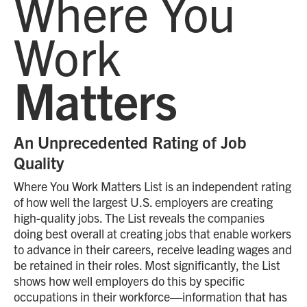
Where You
Work
Matters
An Unprecedented Rating of Job
Quality
Where You Work Matters List is an independent rating
of how well the largest U.S. employers are creating
high-quality jobs. The List reveals the companies
doing best overall at creating jobs that enable workers
to advance in their careers, receive leading wages and
be retained in their roles. Most significantly, the List
shows how well employers do this by specific
occupations in their workforce—information that has