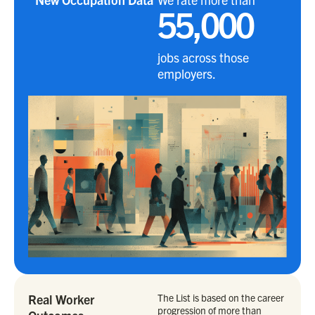
55,000
jobs across those
employers.
Real Worker
The List is based on the career
progression of more than