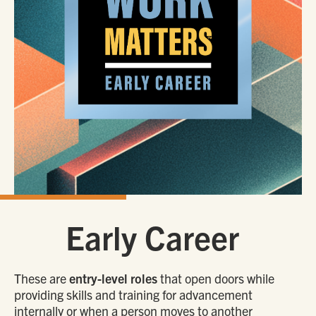
Early Career
These are
entry-level roles
that open doors while
providing skills and training for advancement
internally or when a person moves to another