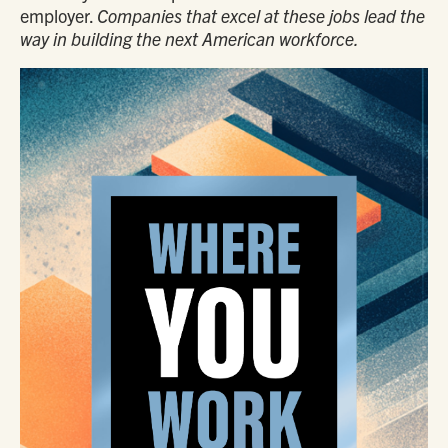
employer.
Companies that excel at these jobs lead the
way in building the next American workforce.