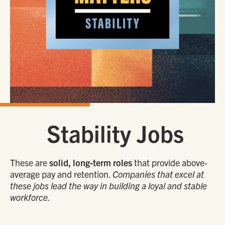
Stability Jobs
These are
solid, long-term roles
that provide above-
average pay and retention.
Companies that excel at
these jobs lead the way in building a loyal and stable
workforce.