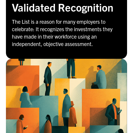
Validated Recognition
The List is a reason for many employers to
celebrate: It recognizes the investments they
have made in their workforce using an
independent, objective assessment.