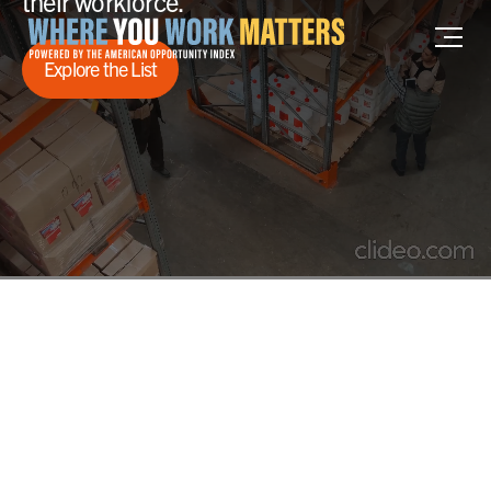
their workforce.
Home where you work matters
Explore the List