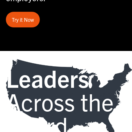
Try it Now
Leaders
Across the
Board