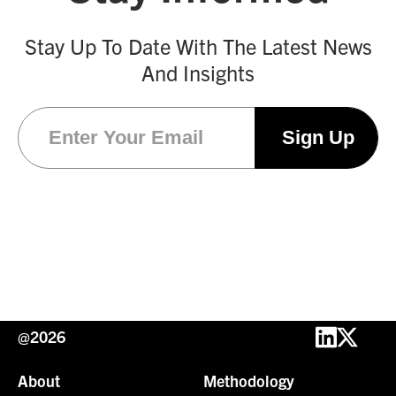
Stay Up To Date With The Latest News
And Insights
Email
(Required)
@2026
About
Methodology