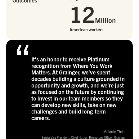
Outcomes
12
Million
American workers.
“
It’s an honor to receive Platinum
recognition from Where You Work
Matters. At Grainger, we’ve spent
decades building a culture grounded in
opportunity and growth, and we’re just
as focused on the future by continuing
to invest in our team members so they
can develop new skills, take on new
challenges and build long-term
careers.
— Melanie Tinto
Senior Vice President, Chief Human Resources Officer, Grainger