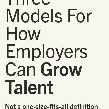
Models For
How
Employers
Can
Grow
Talent
Not a one-size-fits-all definition