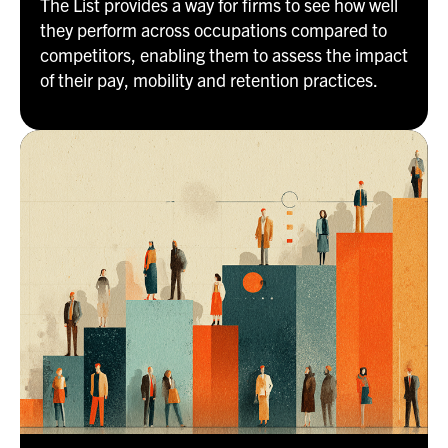
The List provides a way for firms to see how well
they perform across occupations compared to
competitors, enabling them to assess the impact
of their pay, mobility and retention practices.