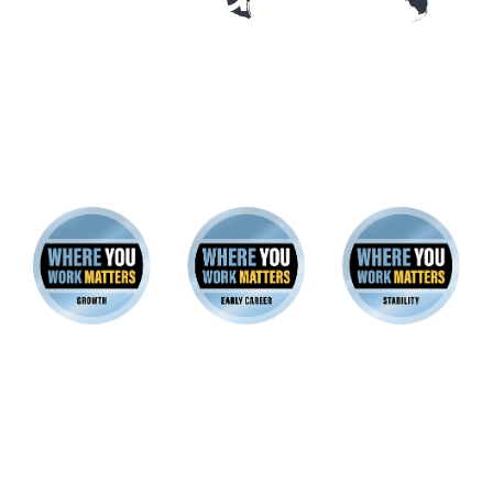
22 companies earned platinum
badges for all three good-jobs
archetypes
These employers excel at creating great Early Career,
Growth and Stability Jobs across their workforces.